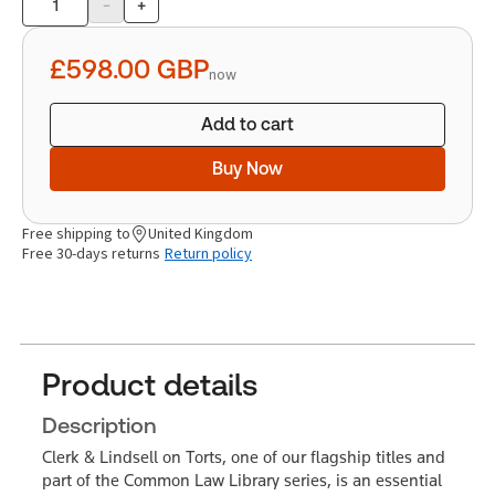
-
+
Product
quantity
£598.00
GBP
now
Add to cart
Buy Now
Free shipping to
United Kingdom
Free 30-days returns
Return policy
Product details
Description
Clerk & Lindsell on Torts, one of our flagship titles and
part of the Common Law Library series, is an essential