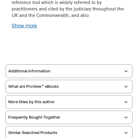
reference tool which is widely referred to by
practitioners and cited by the judiciary throughout the
UK and the Commonwealth, and also
Show more
Additional information
What are ProView™ eBooks
Publisher:
Sweet & Maxwell
Service Number:
43551202
More titles by this author
ISBN:
9780414134515
Publication date:
2026-09-30
Thomson Reuters ProView is an e-reader platform
Frequently Bought Together
you can access from your browser. It works on
Print Series:
Common law library
laptops, tablets, and smartphones, giving you access
Practice area:
Tort & personal injury law
Similar Searched Products
to your legal titles as e-books both online and