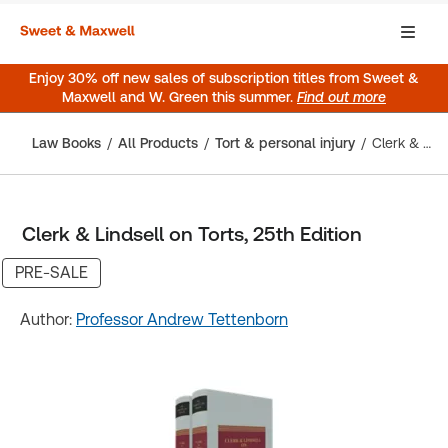
Enjoy 30% off new sales of subscription titles from Sweet &
Maxwell and W. Green this summer.
Find out more
Law Books
All Products
Tort & personal injury
Clerk & Lindsell on Torts, 25th Edition
Clerk & Lindsell on Torts, 25th Edition
PRE-SALE
Author:
Professor Andrew Tettenborn