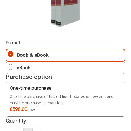
Format
Book & eBook
eBook
Purchase option
One-time purchase
One-time purchase of this edition. Updates or new editions
must be purchased separately.
£598.00
now
Quantity