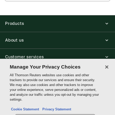
Jurisdiction:
United Kingdom, Commonwealth
offline.
External Product Title:
Clerk & Lindsell on Torts,
Find out more about ProView eBooks
25th Edition, Common Law Library, Print and
ProView eBook Bundle
Products
Available Formats:
Book & eBook, eBook
Author:
Professor Andrew Tettenborn
About us
Customer services
Manage Your Privacy Choices
Write with us
All Thomson Reuters websites use cookies and other
trackers to provide our services and ensure their security.
We may also use cookies and other trackers to improve
your online experience, serve personalized ads or content,
Thomson
and analyze our traffic unless you opt-out by managing your
Reuters
settings.
Data protection inquiry
Cookie Statement
Privacy Statement