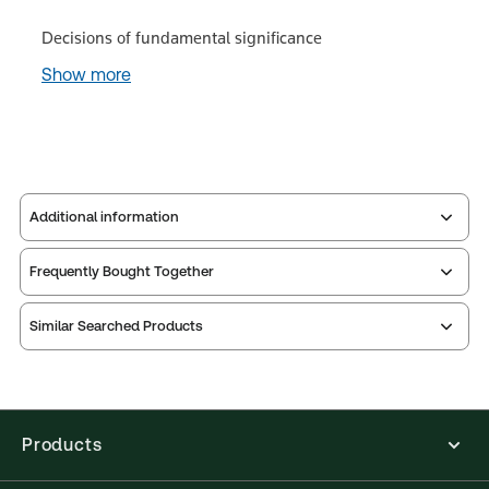
Decisions of fundamental significance
Show more
Additional information
Frequently Bought Together
Publisher:
Sweet & Maxwell
Service Number:
43219291
Similar Searched Products
Publication date:
2024-03-22
Practice area:
Intellectual property law
Jurisdiction:
United Kingdom
External Product Title:
CIPA Guide to the Patents
Products
Acts, 4th Supplement, 9th Edition, Paperback
Book