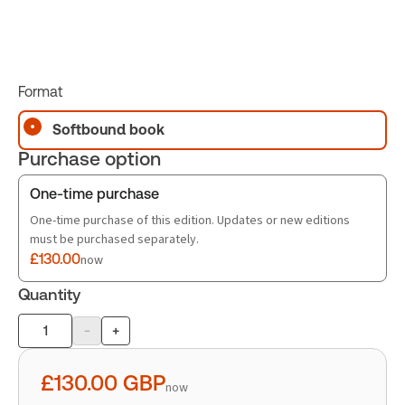
Format
Softbound book
Purchase option
One-time purchase
One-time purchase of this edition. Updates or new editions
must be purchased separately.
£130.00
now
Quantity
-
+
Product
quantity
£130.00
GBP
now