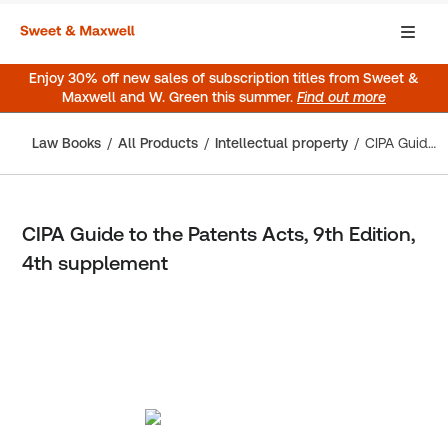
Enjoy 30% off new sales of subscription titles from Sweet &
Maxwell and W. Green this summer.
Find out more
Law Books
All Products
Intellectual property
CIPA Guide to the Patents Acts, 9th Edition, 4th supplement
CIPA Guide to the Patents Acts, 9th Edition,
4th supplement