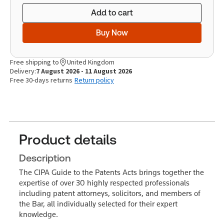
Add to cart
Buy Now
Free shipping to
United Kingdom
Delivery:
7 August 2026 - 11 August 2026
Free 30-days returns
Return policy
Product details
Description
The CIPA Guide to the Patents Acts brings together the
expertise of over 30 highly respected professionals
including patent attorneys, solicitors, and members of
the Bar, all individually selected for their expert
knowledge.