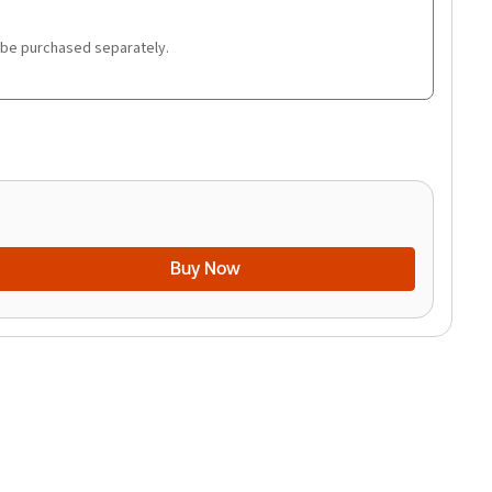
 be purchased separately.
Buy Now