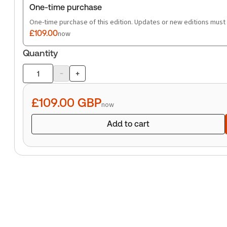
One-time purchase
One-time purchase of this edition. Updates or new editions must
£109.00
now
Quantity
-
+
Product
quantity
£109.00
GBP
now
Add to cart