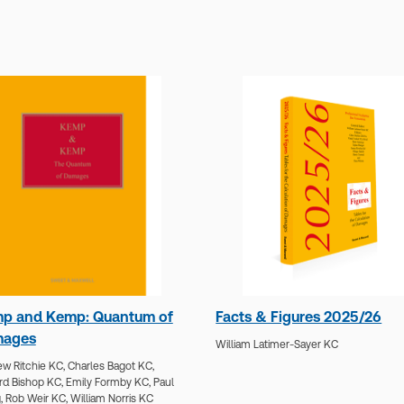
p and Kemp: Quantum of
Facts & Figures 2025/26
ages
William Latimer-Sayer KC
w Ritchie KC,
Charles Bagot KC,
rd Bishop KC,
Emily Formby KC,
Paul
,
Rob Weir KC,
William Norris KC