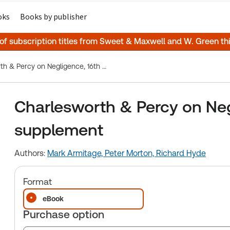
oks
Books by publisher
 of subscription titles from Sweet & Maxwell and W. Green t
Charlesworth & Percy on Negligence, 16th Edition, 1st supplement
Charlesworth & Percy on Negl
supplement
Authors:
Mark Armitage,
Peter Morton,
Richard Hyde
Format
eBook
Purchase option