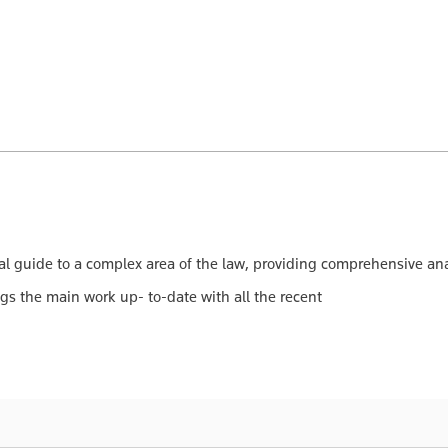
l guide to a complex area of the law, providing comprehensive anal
gs the main work up- to-date with all the recent