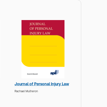
Journal of Personal Injury Law
Rachael Mulheron