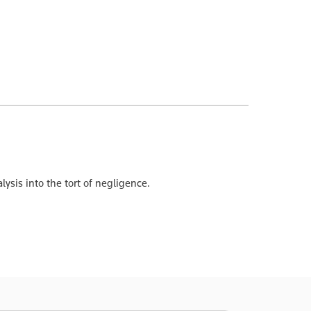
ysis into the tort of negligence.