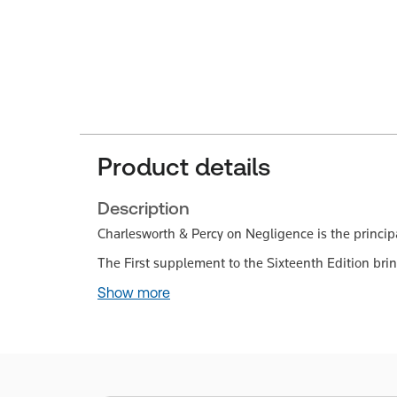
Product details
Description
Charlesworth & Percy on Negligence is the principa
The First supplement to the Sixteenth Edition brin
Show more