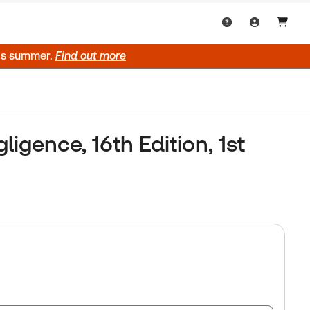
his summer.
Find out more
igence, 16th Edition, 1st