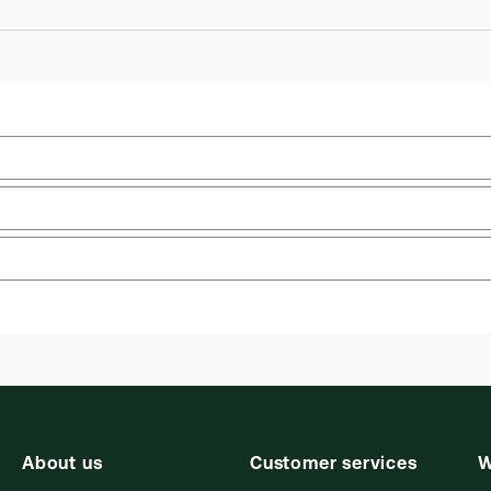
Practice area:
Litigation, Tort & personal injury
Upd
law
Upd
Jurisdiction:
Commonwealth, England & Wales
Ava
External Product Title:
Charlesworth and Percy
Aut
on Negligence, 16th Edition, 1st Supplement,
Ric
 you can access from your browser. It works on laptops, tablets, 
Common Law Library, ProView eBook
About us
Customer services
W