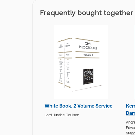
Frequently bought together
White Book, 2 Volume Service
Kem
Dam
Lord Justice Coulson
Andre
Edwa
Stagg