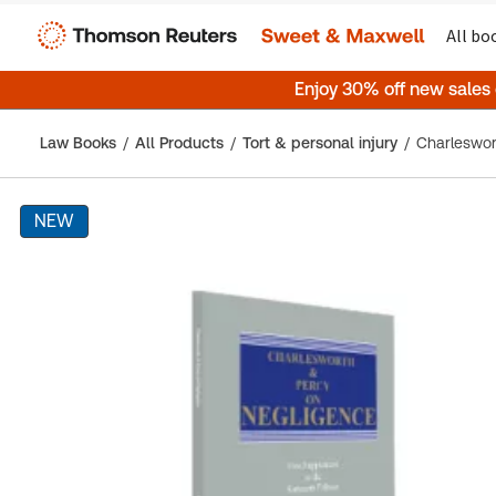
All bo
Enjoy 30% off new sales
Law Books
All Products
Tort & personal injury
NEW