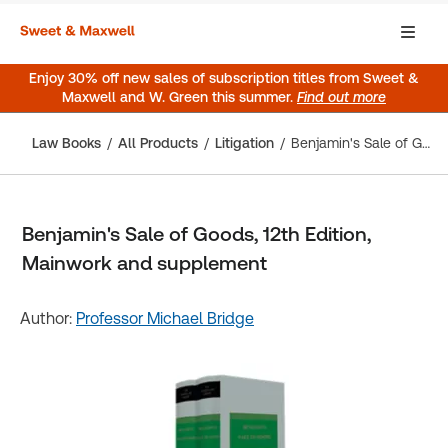
Enjoy 30% off new sales of subscription titles from Sweet &
Maxwell and W. Green this summer.
Find out more
Law Books
All Products
Litigation
Benjamin's Sale of Goods, 12th Edition, Mainwork and supplement
Benjamin's Sale of Goods, 12th Edition,
Mainwork and supplement
Author:
Professor Michael Bridge