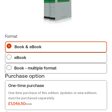
Format
Book & eBook
eBook
Book - multiple format
Purchase option
One-time purchase
One-time purchase of this edition. Updates or new editions
must be purchased separately.
£1,046.50
now