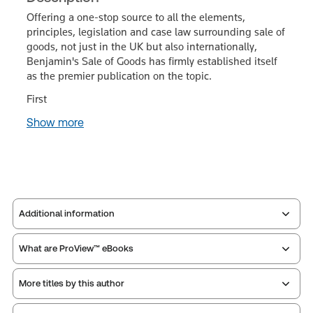
Offering a one-stop source to all the elements,
principles, legislation and case law surrounding sale of
goods, not just in the UK but also internationally,
Benjamin's Sale of Goods has firmly established itself
as the premier publication on the topic.
First
Show more
Additional information
What are ProView™ eBooks
Publisher:
Sweet & Maxwell
Service Number:
43481361
More titles by this author
Publication date:
2025-12-15