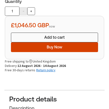
Quantity
-
+
Product
quantity
£1,046.50
GBP
now
Add to cart
Buy Now
Free shipping to
United Kingdom
Delivery:
12 August 2026 - 14 August 2026
Free 30-days returns
Return policy
Product details
Description