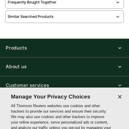
Print Series:
Common law library
Thomson Reuters ProView is an e-reader platform
Frequently Bought Together
you can access from your browser. It works on
Practice area:
Litigation
laptops, tablets, and smartphones, giving you access
Jurisdiction:
Commonwealth, England & Wales
Similar Searched Products
to your legal titles as e-books both online and
External Product Title:
Benjamin's Sale of Goods,
offline.
Mainwork and Supplement, 2nd Cumulative
Find out more about ProView eBooks
Supplement, 12th Edition, Common Law Library,
Print and ProView eBook Bundle
Products
Available Formats:
Book & eBook, eBook, Book -
multiple format
About us
Author:
Professor Michael Bridge
Customer services
Manage Your Privacy Choices
Write with us
All Thomson Reuters websites use cookies and other
trackers to provide our services and ensure their security.
We may also use cookies and other trackers to improve
your online experience, serve personalized ads or content,
Thomson
and analyze our traffic unless you opt-out by managing your