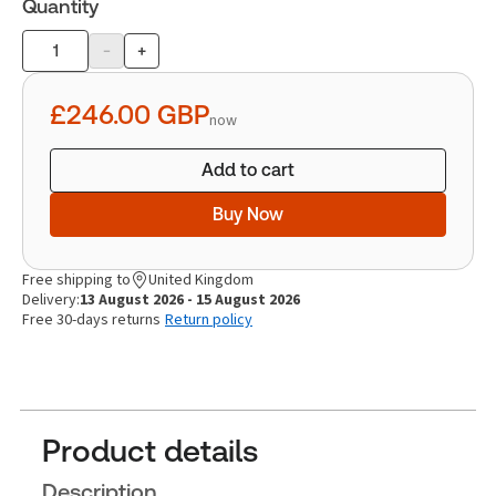
Quantity
-
+
Product
quantity
£246.00
GBP
now
Add to cart
Buy Now
Free shipping to
United Kingdom
Delivery:
13 August 2026 - 15 August 2026
Free 30-days returns
Return policy
Product details
Description