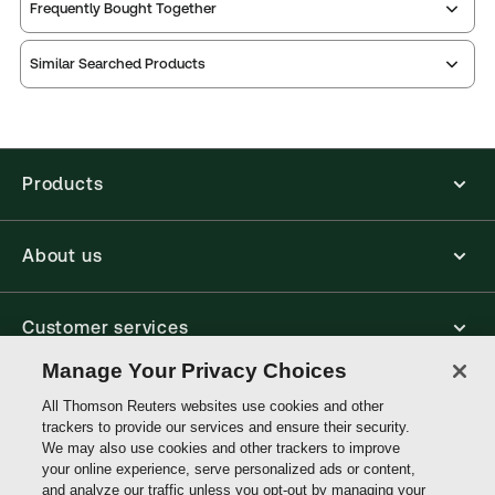
Publication date:
2025-12-15
Frequently Bought Together
Print Series:
Common law library
Thomson Reuters ProView is an e-reader platform
Practice area:
Litigation
Similar Searched Products
you can access from your browser. It works on
Jurisdiction:
England & Wales, Commonwealth
laptops, tablets, and smartphones, giving you access
to your legal titles as e-books both online and
External Product Title:
Benjamin's Sale of Goods,
offline.
2nd Cumulative Supplement, 12th Edition,
Common Law Library, Print and ProView eBook
Products
Find out more about ProView eBooks
Bundle
Update frequency:
No updates
About us
Update Format:
N/A
Available Formats:
Book & eBook, eBook, Book -
multiple format
Customer services
Author:
Professor Michael Bridge
Manage Your Privacy Choices
Write with us
All Thomson Reuters websites use cookies and other
trackers to provide our services and ensure their security.
We may also use cookies and other trackers to improve
your online experience, serve personalized ads or content,
Thomson
and analyze our traffic unless you opt-out by managing your