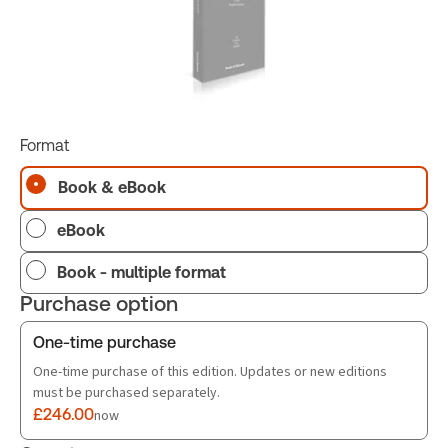
Format
Book & eBook
eBook
Book - multiple format
Purchase option
One-time purchase
One-time purchase of this edition. Updates or new editions
must be purchased separately.
£246.00
now