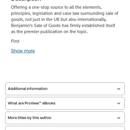
Offering a one-stop source to all the elements,
principles, legislation and case law surrounding sale of
goods, not just in the UK but also internationally,
Benjamin's Sale of Goods has firmly established itself
as the premier publication on the topic.
First
Show more
Additional information
What are ProView™ eBooks
Publisher:
Sweet & Maxwell
Service Number:
43481305
More titles by this author
Publication Frequency:
No updates
ISBN:
9780414131149
Updated Format:
N/A