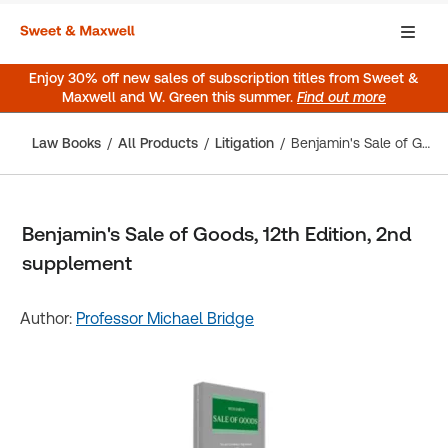
Enjoy 30% off new sales of subscription titles from Sweet &
Maxwell and W. Green this summer.
Find out more
Law Books
All Products
Litigation
Benjamin's Sale of Goods, 12th Edition, 2nd supplement
Benjamin's Sale of Goods, 12th Edition, 2nd
supplement
Author:
Professor Michael Bridge