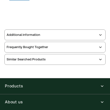
Additional information
Frequently Bought Together
Publisher:
Sweet & Maxwell
Service Number:
42643863
Similar Searched Products
Publication date:
2019-10-23
Practice area:
Litigation
Jurisdiction:
United Kingdom
External Product Title:
ARLIDGE AND EADY
Products
CONTEMPT 5TH ED SUPP 1
Available Formats:
Softbound book
About us