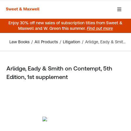
Enjoy 30% off new sales of subscription titles from Sweet &
Maxwell and W. Green this summer.
Find out more
Law Books
All Products
Litigation
Arlidge, Eady & Smith on Contempt, 5th Edition, 1st supplement
Arlidge, Eady & Smith on Contempt, 5th
Edition, 1st supplement