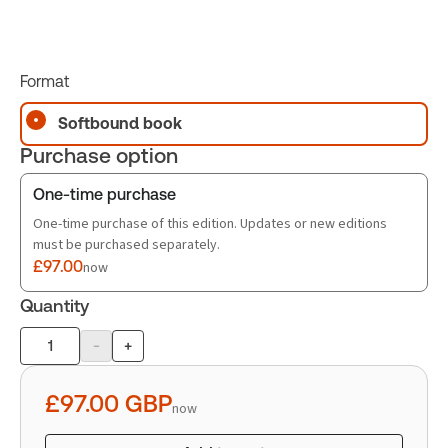
Format
Softbound book
Purchase option
One-time purchase
One-time purchase of this edition. Updates or new editions
must be purchased separately.
£97.00
now
Quantity
-
+
Product
quantity
£97.00
GBP
now