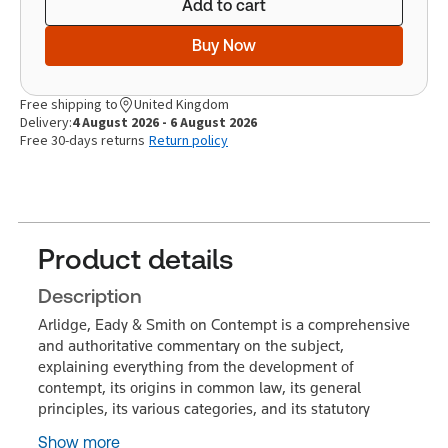
Add to cart
Buy Now
Free shipping to
United Kingdom
Delivery:
4 August 2026 - 6 August 2026
Free 30-days returns
Return policy
Product details
Description
Arlidge, Eady & Smith on Contempt is a comprehensive
and authoritative commentary on the subject,
explaining everything from the development of
contempt, its origins in common law, its general
principles, its various categories, and its statutory
Show more