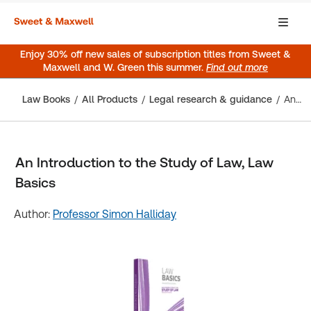
Enjoy 30% off new sales of subscription titles from Sweet &
Maxwell and W. Green this summer.
Find out more
Law Books
All Products
Legal research & guidance
An Introduction to the Study of Law, Law Basics
An Introduction to the Study of Law, Law
Basics
Author:
Professor Simon Halliday