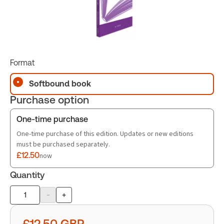
Format
Softbound book
Purchase option
One-time purchase
One-time purchase of this edition. Updates or new editions
must be purchased separately.
£12.50
now
Quantity
-
+
Product
quantity
£12.50
GBP