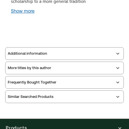
scholarship to a more general tradition
Show more
Additional information
More titles by this author
Publisher:
W. Green
Service Number:
30797377
Frequently Bought Together
ISBN:
9780414018693
Publication date:
2012-09-04
Similar Searched Products
Practice area:
Academic, Legal research &
writing skills
Jurisdiction:
Scotland
External Product Title:
An Introduction to the
Products