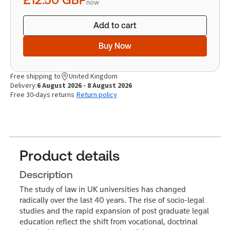
now
Add to cart
Buy Now
Free shipping to
United Kingdom
Delivery:
6 August 2026 - 8 August 2026
Free 30-days returns
Return policy
Product details
Description
The study of law in UK universities has changed
radically over the last 40 years. The rise of socio-legal
studies and the rapid expansion of post graduate legal
education reflect the shift from vocational, doctrinal