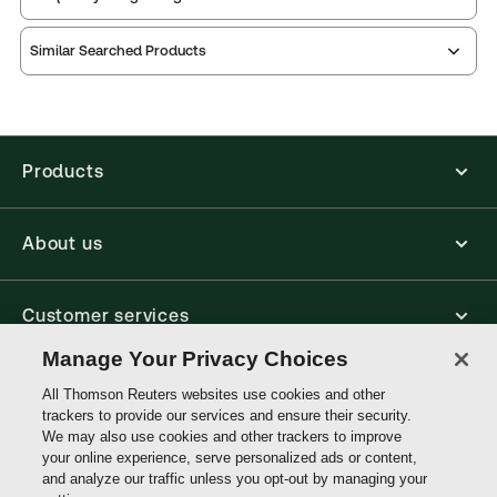
Practice area:
Human rights
Thomson Reuters ProView is an e-reader platform
Jurisdiction:
United Kingdom
Similar Searched Products
you can access from your browser. It works on
External Product Title:
A Practitioner's Guide to
laptops, tablets, and smartphones, giving you access
to your legal titles as e-books both online and
the European Convention on Human Rights, 7th
offline.
Edition, Print and ProView eBook bundle
Update frequency:
No updates
Products
Find out more about ProView eBooks
Update Format:
N/A
Available Formats:
Book & eBook, eBook,
About us
Hardbound book
Authors:
Aida Grgić Boulais
,
Aysegul Uzun Marinkovic
,
Guillem Cano Palomares
Customer services
,
Karen Reid
Manage Your Privacy Choices
Write with us
All Thomson Reuters websites use cookies and other
trackers to provide our services and ensure their security.
We may also use cookies and other trackers to improve
your online experience, serve personalized ads or content,
Thomson
and analyze our traffic unless you opt-out by managing your
Reuters