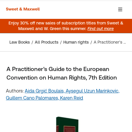
Enjoy 30% off new sales of subscription titles from Sweet &
Maxwell and W. Green this summer.
Find out more
Law Books
All Products
Human rights
A Practitioner's Guide to the European Convention on Human Rights, 7th Edition
A Practitioner's Guide to the European
Convention on Human Rights, 7th Edition
Authors:
Aida Grgić Boulais,
Aysegul Uzun Marinkovic,
Guillem Cano Palomares,
Karen Reid