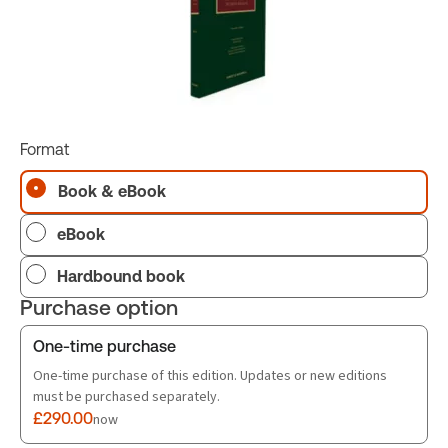
Format
Book & eBook
eBook
Hardbound book
Purchase option
One-time purchase
One-time purchase of this edition. Updates or new editions
must be purchased separately.
£290.00
now