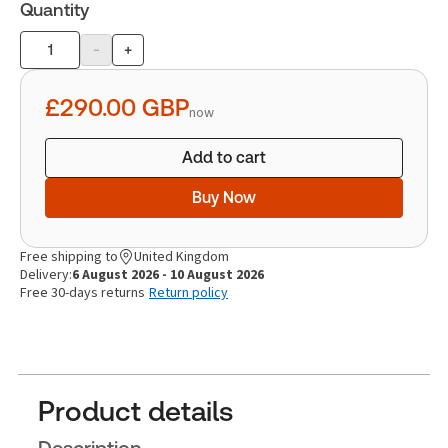
Quantity
-
+
Product
quantity
£290.00
GBP
now
Add to cart
Buy Now
Free shipping to
United Kingdom
Delivery:
6 August 2026 - 10 August 2026
Free 30-days returns
Return policy
Product details
Description