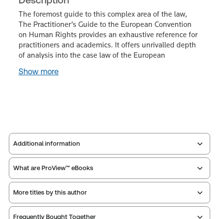
The foremost guide to this complex area of the law,
The Practitioner’s Guide to the European Convention
on Human Rights provides an exhaustive reference for
practitioners and academics. It offers unrivalled depth
of analysis into the case law of the European
Show more
Additional information
What are ProView™ eBooks
Publisher:
Sweet & Maxwell
Service Number:
43134796
More titles by this author
Publication Frequency:
No updates
ISBN:
9780414112117
Updated Format:
N/A
Publication date:
2023-04-26
Frequently Bought Together