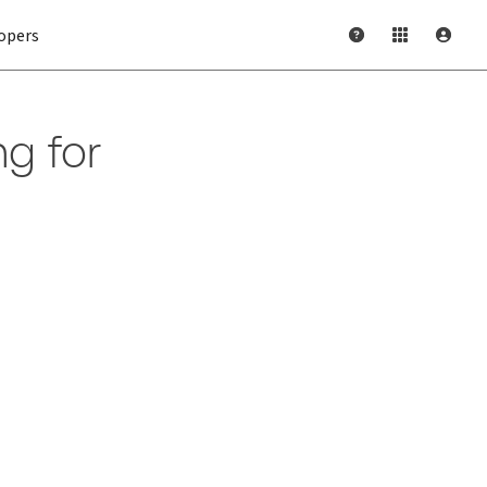
opers
ng for