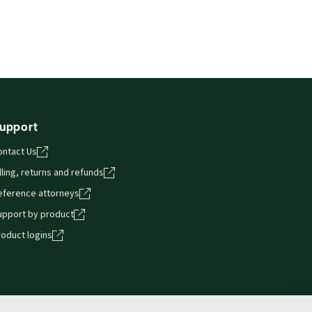
upport
ontact Us
lling, returns and refunds
eference attorneys
upport by product
roduct logins