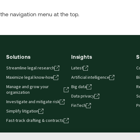
the navigation menu at the top.
Solutions
Insights
S
Streamline legal research
Latest
C
Maximize legal know-how
Artificial intelligence
Bi
Manage and grow your
Big data
R
organization
Data privacy
S
Investigate and mitigate risk
FinTech
P
Simplify litigation
Fast-track drafting & contracts