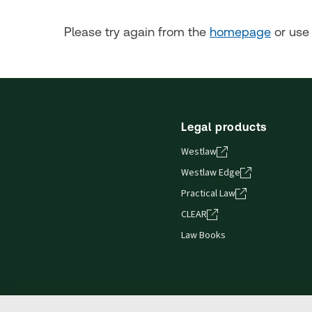
Please try again from the
homepage
or use 
Legal products
Westlaw
Westlaw Edge
Practical Law
CLEAR
Law Books