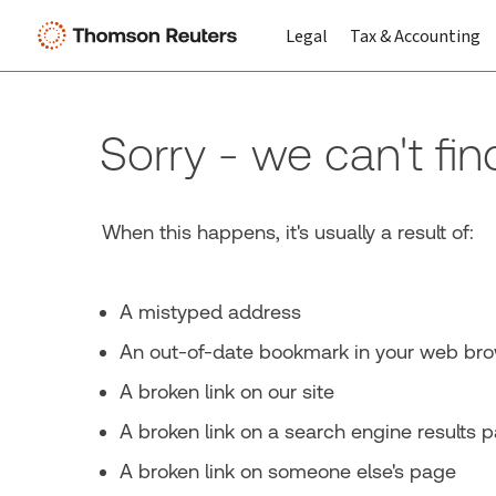
Legal
Tax & Accounting
Sorry - we can't fi
When this happens, it's usually a result of:
A mistyped address
An out-of-date bookmark in your web br
A broken link on our site
A broken link on a search engine results 
A broken link on someone else's page