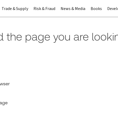
Trade & Supply
Risk & Fraud
News & Media
Books
Devel
nd the page you are looki
owser
page