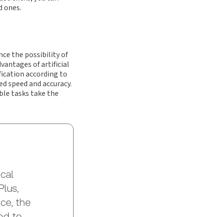
d ones.
ce the possibility of
vantages of artificial
fication according to
ed speed and accuracy.
ble tasks take the
cal
lus,
ce, the
ed to