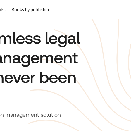
oks
Books by publisher
mless legal
management
never been
tion management solution