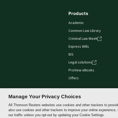
Products
Academic
Common Law Library
Criminal Law Week
Express Wills
IDS
Legal solutions
ProView eBooks
Offers
Manage Your Privacy Choices
All Thomson Reuters websites use cookies and other trackers to provid
Thomson
also use cookies and other trackers to improve your online experience,
Reuters
our traffic unless you opt-out by updating your Cookie Settings.