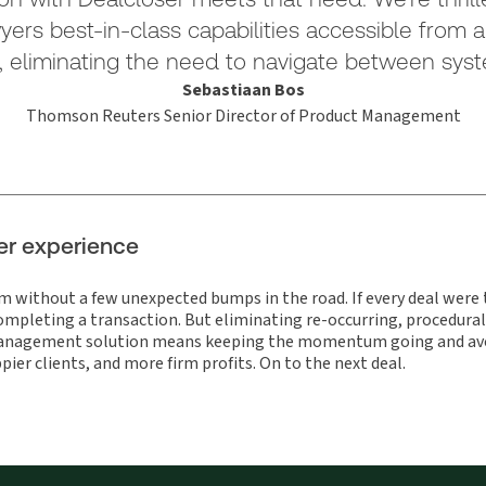
wyers best-in-class capabilities accessible from a
, eliminating the need to navigate between syst
Sebastiaan Bos
Thomson Reuters Senior Director of Product Management
er experience
om without a few unexpected bumps in the road. If every deal wer
 completing a transaction. But eliminating re-occurring, procedural
anagement solution means keeping the momentum going and avoid
pier clients, and more firm profits. On to the next deal.