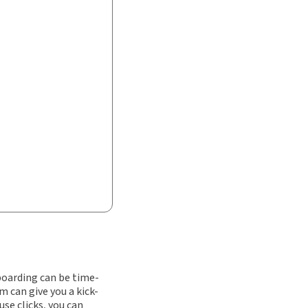
nboarding can be time-
 can give you a kick-
use clicks, you can