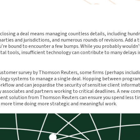
 closing a deal means managing countless details, including hund
rties and jurisdictions, and numerous rounds of revisions. Add a t
u’re bound to encounter a few bumps. While you probably wouldn’t
ital tools, insufficient technology can contribute to many delays 
ustomer survey by Thomson Reuters, some firms (perhaps includin
ology systems to manage a single deal. Hopping between progra
rkflow and can jeopardise the security of sensitive client inform
y associates and partners working to critical deadlines. A new co
nt solution from Thomson Reuters can ensure you spend less ti
 more time doing more strategic and meaningful work.