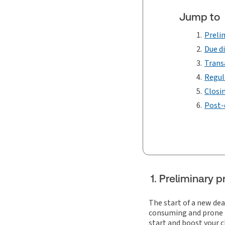
Jump to
Preli
Due d
Trans
Regul
Closi
Post-
1. Preliminary
The start of a new dea
consuming and prone to
start and boost your c