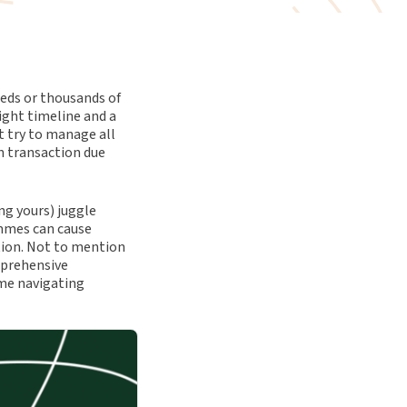
reds or thousands of
ight timeline and a
 try to manage all
in transaction due
g yours) juggle
mmes can cause
ation. Not to mention
mprehensive
me navigating