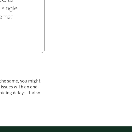
 single
ems.”
e the same, you might
 issues with an end-
ing delays. It also