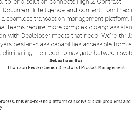
d-to-end solution connects HighQ, Contract
 Document Intelligence and content from Practi
 a seamless transaction management platform. P
l teams require more complex closing assistan
ion with Dealcloser meets that need. We’re thrill
wyers best-in-class capabilities accessible from a
, eliminating the need to navigate between syst
Sebastiaan Bos
Thomson Reuters Senior Director of Product Management
 process, this end-to-end platform can solve critical problems and 
y.