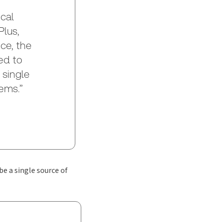
cal
lus,
ce, the
ed to
 single
ems.”
be a single source of