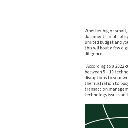
Whether big or small,
documents, multiple pa
limited budget and yo
this without a few dig
diligence.
According to a 2022 c
between 5 – 10 techn
disruptions to your wo
the frustration to bus
transaction manageme
technology issues and