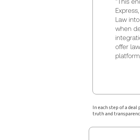
“This en
Express,
Law into
when dea
integrat
offer la
platform
In each step of a deal
truth and transparenc