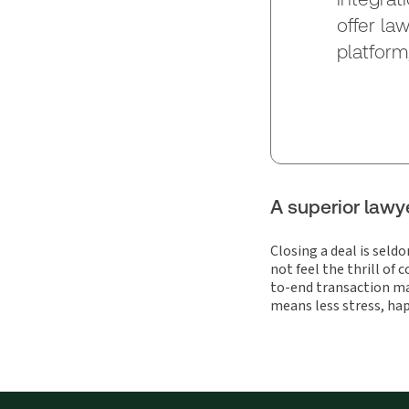
offer la
platform
A superior lawy
Closing a deal is seld
not feel the thrill of
to-end transaction m
means less stress, hap