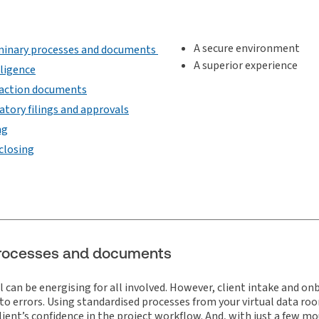
A secure environment
minary processes and documents
A superior experience
iligence
action documents
atory filings and approvals
ng
closing
 processes and documents
l can be energising for all involved. However, client intake and o
 errors. Using standardised processes from your virtual data room
lient’s confidence in the project workflow. And, with just a few mo