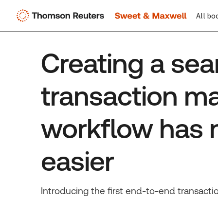
All bo
Creating a sea
transaction 
workflow has 
easier
Introducing the first end-to-end transac