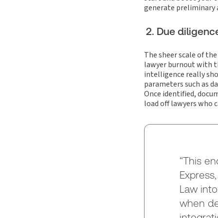
generate preliminary
2. Due diligenc
The sheer scale of the
lawyer burnout with th
intelligence really sh
parameters such as dat
Once identified, docu
load off lawyers who c
“This en
Express,
Law into
when dea
integrat