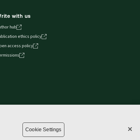
rite with us
uthor hub
blication ethics policy
pen access policy
ermissions
Privacy statement
Copyright
Supply chain transparency
Cookie Settings