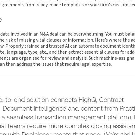
 agreements from ready-made templates or your firm’s customise
e
 data involved in an M&A deal can be overwhelming. You must balan
e risk of missing vital clauses or information. Here’s where the ad
ow. Properly trained and trusted AI can automate document identi
e, language, type, etc., and then extract essential clauses for add
ments are organised for review and analysis. Such machine-assigna
an then address the issues that require legal expertise.
d-to-end solution connects HighQ, Contract
 Document Intelligence and content from Practi
 a seamless transaction management platform. P
l teams require more complex closing assistan
ion with Dealcloser meets that need. We’re thrill