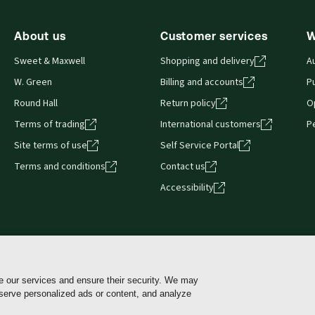
About us
Customer services
W
Sweet & Maxwell
Shopping and delivery
A
W. Green
Billing and accounts
Pu
Round Hall
Return policy
O
Terms of trading
International customers
P
Site terms of use
Self Service Portal
Terms and conditions
Contact us
Accessibility
e our services and ensure their security. We may
Cookie policy
Cookie Settings
Terms of use
 serve personalized ads or content, and analyze