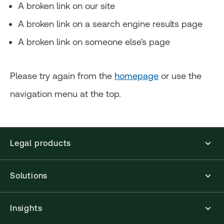
A broken link on our site
A broken link on a search engine results page
A broken link on someone else's page
Please try again from the
homepage
or use the
navigation menu at the top.
Legal products
Solutions
Insights