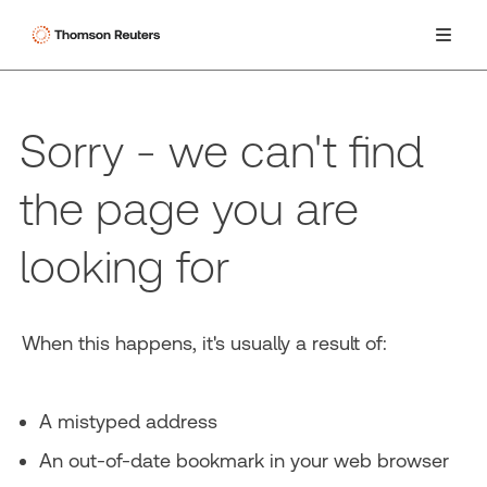
Sorry - we can't find
the page you are
looking for
When this happens, it's usually a result of:
A mistyped address
An out-of-date bookmark in your web browser