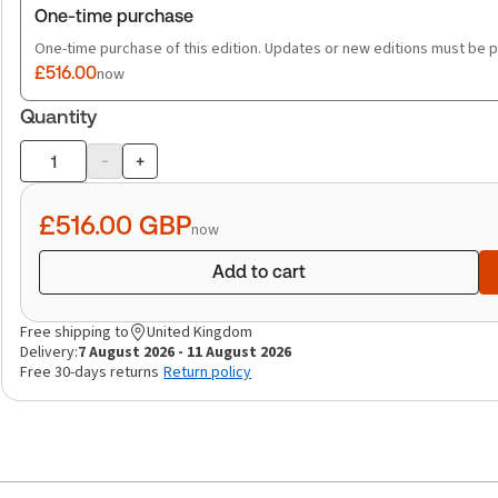
One-time purchase
One-time purchase of this edition. Updates or new editions must be 
£516.00
now
Quantity
-
+
Product
quantity
£516.00
GBP
now
Add to cart
Free shipping to
United Kingdom
Delivery:
7 August 2026 - 11 August 2026
Free 30-days returns
Return policy