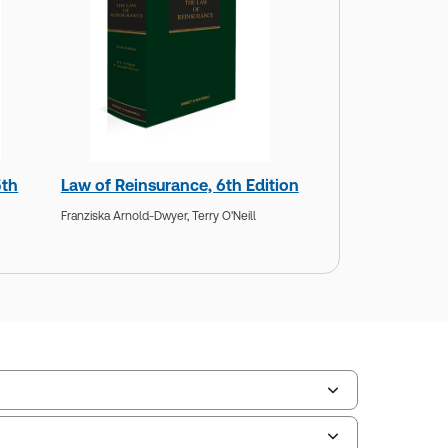
5th
Law of Reinsurance, 6th Edition
Franziska Arnold-Dwyer,
Terry O'Neill
scription Number:
30791371