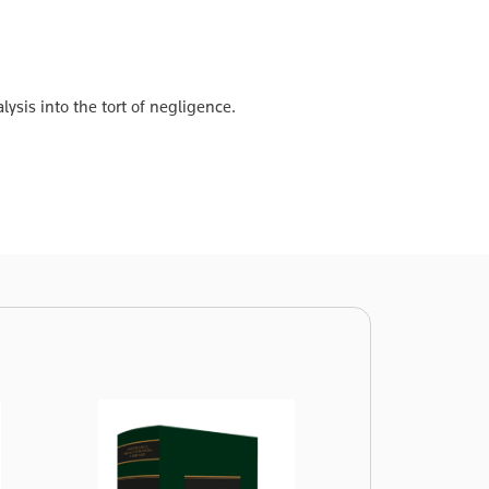
ysis into the tort of negligence.