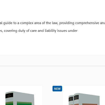
l guide to a complex area of the law, providing comprehensive anal
, covering duty of care and liability issues under
NEW