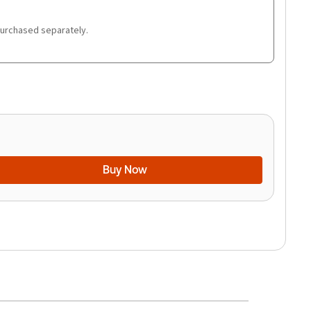
purchased separately.
Buy Now