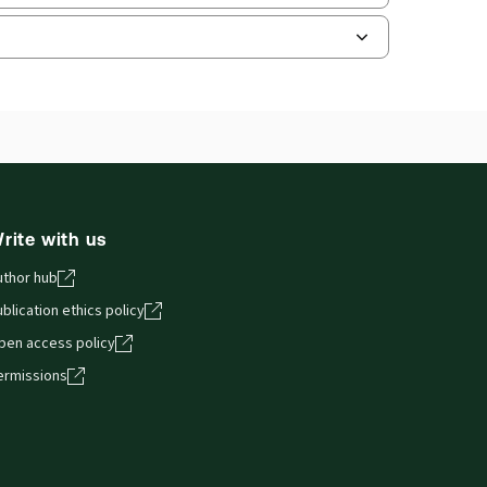
ilable Formats:
Book - multiple format
hors:
Mark Armitage
,
Richard Hyde
,
er Morton
,
Stephen Todd
,
Roger Cooper
,
ip Kramer
and smartphones, giving you access to your legal
rite with us
uthor hub
blication ethics policy
pen access policy
ermissions