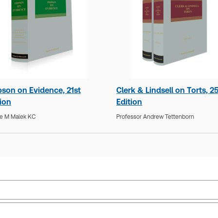
pson on Evidence, 21st
Clerk & Lindsell on Torts, 2
tion
Edition
e M Malek KC
Professor Andrew Tettenborn
Jurisdiction:
Commonwealth, England & Wales
Sub