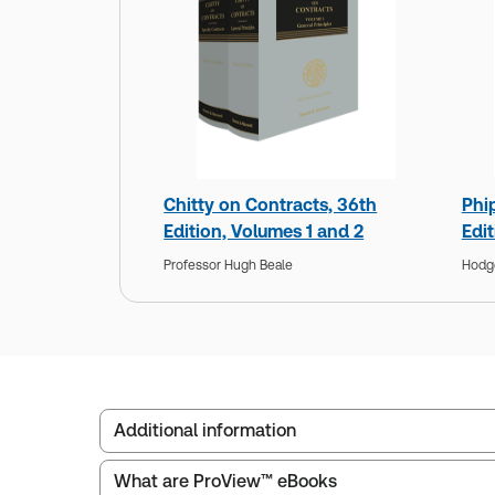
Chitty on Contracts, 36th
Phi
Edition, Volumes 1 and 2
Edi
Professor Hugh Beale
Hodg
Additional information
What are ProView™ eBooks
Service Number:
30791370