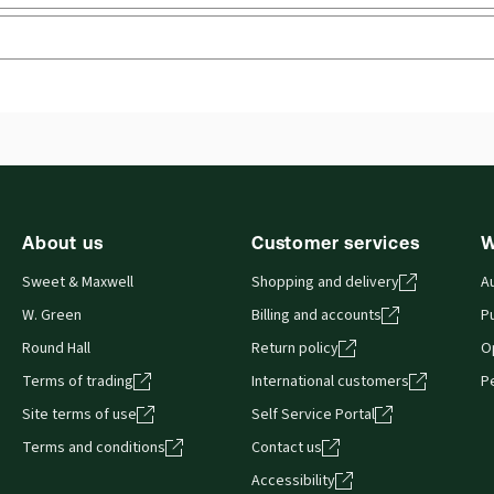
External Product Title:
Charlesworth & Percy on
Ava
Negligence, 16th Edition, Mainwork and 1st
Aut
Supplement, Common Law Library, Print bundle
Pet
y
Phil
Update frequency:
No updates
 you can access from your browser. It works on laptops, tablets, 
Update Format:
N/A
About us
Customer services
W
Sweet & Maxwell
Shopping and delivery
A
W. Green
Billing and accounts
Pu
Round Hall
Return policy
O
Terms of trading
International customers
P
Site terms of use
Self Service Portal
Terms and conditions
Contact us
Accessibility