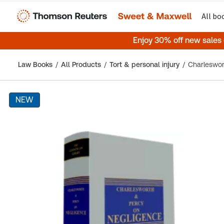
All bo
Enjoy 30% off new sales
Law Books
All Products
Tort & personal injury
NEW