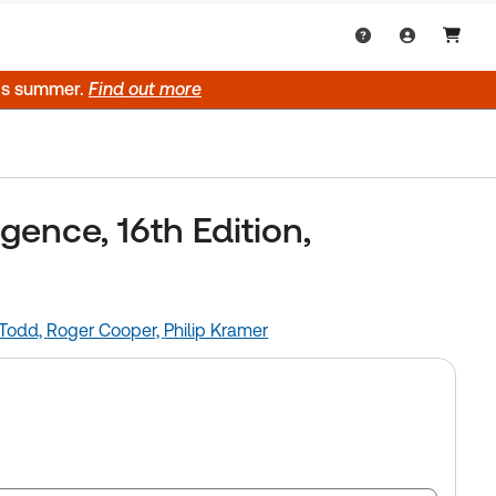
his summer.
Find out more
ence, 16th Edition,
 Todd,
Roger Cooper,
Philip Kramer