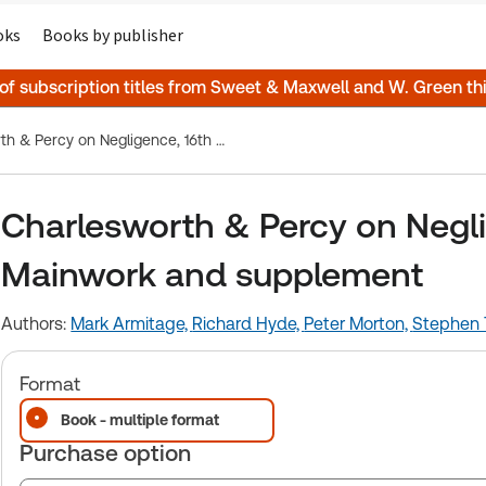
oks
Books by publisher
 of subscription titles from Sweet & Maxwell and W. Green t
Charlesworth & Percy on Negligence, 16th Edition, Mainwork and supplement
Charlesworth & Percy on Neglig
Mainwork and supplement
Authors:
Mark Armitage,
Richard Hyde,
Peter Morton,
Stephen
Format
Book - multiple format
Purchase option