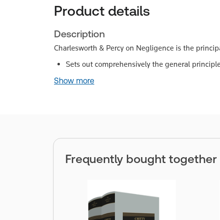
Product details
Description
Charlesworth & Percy on Negligence is the principa
Sets out comprehensively the general principles
Show more
Frequently bought together